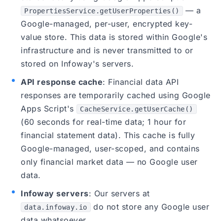
— a
PropertiesService.getUserProperties()
Google-managed, per-user, encrypted key-
value store. This data is stored within Google's
infrastructure and is never transmitted to or
stored on Infoway's servers.
API response cache
: Financial data API
responses are temporarily cached using Google
Apps Script's
CacheService.getUserCache()
(60 seconds for real-time data; 1 hour for
financial statement data). This cache is fully
Google-managed, user-scoped, and contains
only financial market data — no Google user
data.
Infoway servers
: Our servers at
do not store any Google user
data.infoway.io
data whatsoever.