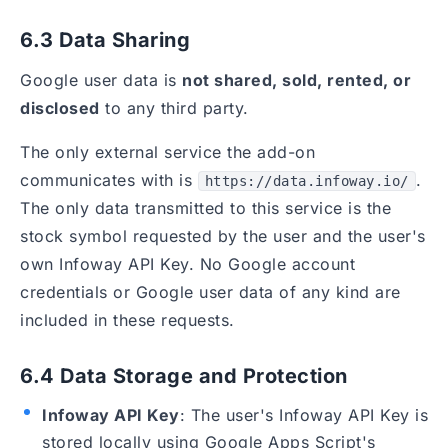
6.3 Data Sharing
Google user data is
not shared, sold, rented, or
disclosed
to any third party.
The only external service the add-on
communicates with is
.
https://data.infoway.io/
The only data transmitted to this service is the
stock symbol requested by the user and the user's
own Infoway API Key. No Google account
credentials or Google user data of any kind are
included in these requests.
6.4 Data Storage and Protection
Infoway API Key
: The user's Infoway API Key is
stored locally using Google Apps Script's