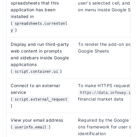
spreadsheets that this
user's selected cell, and to
application has been
on menu inside Google She
installed in
(
spreadsheets.currentonl
)
y
Display and run third-party
To render the add-on sideb
web content in prompts
Google Sheets
and sidebars inside Google
applications
(
)
script.container.ui
Connect to an external
To make HTTPS requests t
service
https://data.infoway.io/
(
financial market data
script.external_request
)
View your email address
Required by the Google W
(
)
ons framework for user ses
userinfo.email
identification