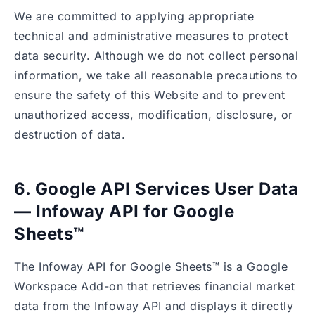
We are committed to applying appropriate
technical and administrative measures to protect
data security. Although we do not collect personal
information, we take all reasonable precautions to
ensure the safety of this Website and to prevent
unauthorized access, modification, disclosure, or
destruction of data.
6. Google API Services User Data
— Infoway API for Google
Sheets™
The Infoway API for Google Sheets™ is a Google
Workspace Add-on that retrieves financial market
data from the Infoway API and displays it directly