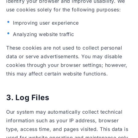
identify your browser and improve usability. We
use cookies solely for the following purposes:
Improving user experience
Analyzing website traffic
These cookies are not used to collect personal
data or serve advertisements. You may disable
cookies through your browser settings; however,
this may affect certain website functions.
3. Log Files
Our system may automatically collect technical
information such as your IP address, browser
type, access time, and pages visited. This data is
used for website operation and maintenance only