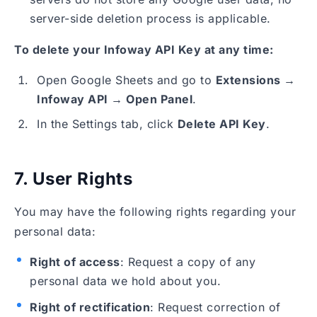
server-side deletion process is applicable.
To delete your Infoway API Key at any time:
Open Google Sheets and go to
Extensions →
Infoway API → Open Panel
.
In the Settings tab, click
Delete API Key
.
7. User Rights
You may have the following rights regarding your
personal data:
Right of access
: Request a copy of any
personal data we hold about you.
Right of rectification
: Request correction of