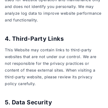
and does not identify you personally. We may
analyze log data to improve website performance
and functionality.
4. Third-Party Links
This Website may contain links to third-party
websites that are not under our control. We are
not responsible for the privacy practices or
content of these external sites. When visiting a
third-party website, please review its privacy
policy carefully.
5. Data Security