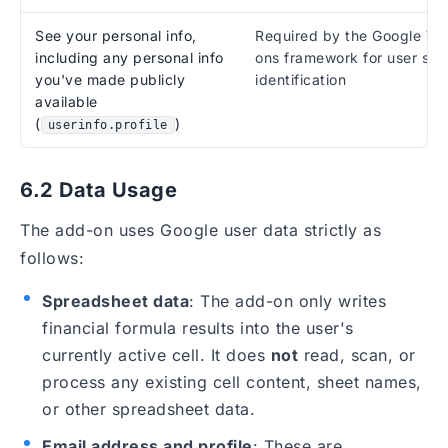
See your personal info,
Required by the Google W
including any personal info
ons framework for user ses
you've made publicly
identification
available
(
)
userinfo.profile
6.2 Data Usage
The add-on uses Google user data strictly as
follows:
Spreadsheet data
: The add-on only writes
financial formula results into the user's
currently active cell. It does
not
read, scan, or
process any existing cell content, sheet names,
or other spreadsheet data.
Email address and profile
: These are