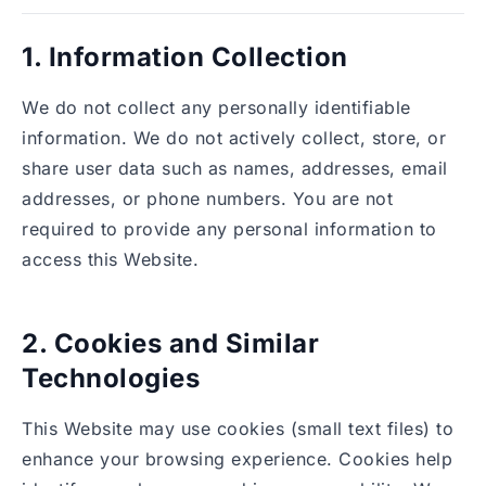
1. Information Collection
We do not collect any personally identifiable
information. We do not actively collect, store, or
share user data such as names, addresses, email
addresses, or phone numbers. You are not
required to provide any personal information to
access this Website.
2. Cookies and Similar
Technologies
This Website may use cookies (small text files) to
enhance your browsing experience. Cookies help