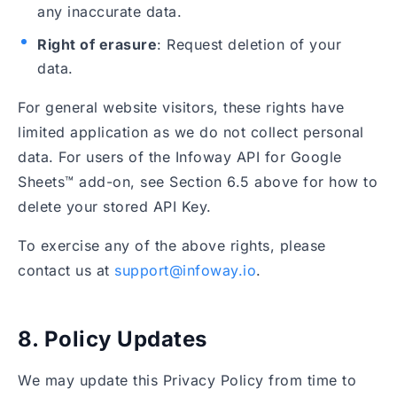
any inaccurate data.
Right of erasure
: Request deletion of your
data.
For general website visitors, these rights have
limited application as we do not collect personal
data. For users of the Infoway API for Google
Sheets™ add-on, see Section 6.5 above for how to
delete your stored API Key.
To exercise any of the above rights, please
contact us at
support@infoway.io
.
8. Policy Updates
We may update this Privacy Policy from time to