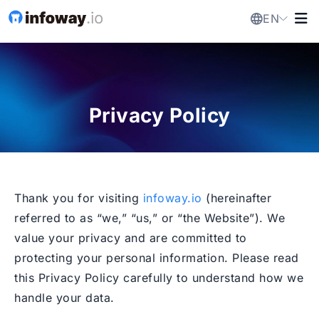
EN
Privacy Policy
Thank you for visiting
infoway.io
(hereinafter
referred to as “we,” “us,” or “the Website”). We
value your privacy and are committed to
protecting your personal information. Please read
this Privacy Policy carefully to understand how we
handle your data.