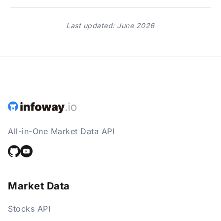
Last updated: June 2026
All-in-One Market Data API
Market Data
Stocks API