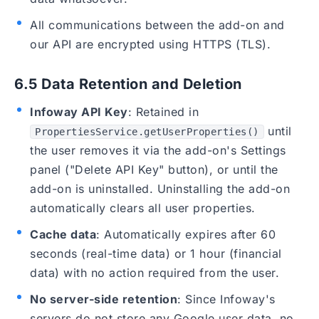
All communications between the add-on and
our API are encrypted using HTTPS (TLS).
6.5 Data Retention and Deletion
Infoway API Key
: Retained in
until
PropertiesService.getUserProperties()
the user removes it via the add-on's Settings
panel ("Delete API Key" button), or until the
add-on is uninstalled. Uninstalling the add-on
automatically clears all user properties.
Cache data
: Automatically expires after 60
seconds (real-time data) or 1 hour (financial
data) with no action required from the user.
No server-side retention
: Since Infoway's
servers do not store any Google user data, no