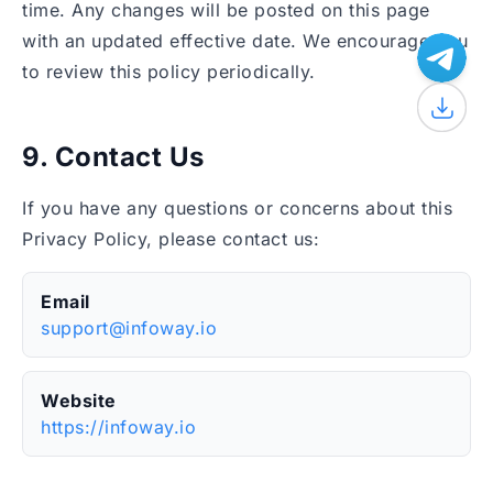
time. Any changes will be posted on this page
with an updated effective date. We encourage you
to review this policy periodically.
9. Contact Us
If you have any questions or concerns about this
Privacy Policy, please contact us:
Email
support@infoway.io
Website
https://infoway.io