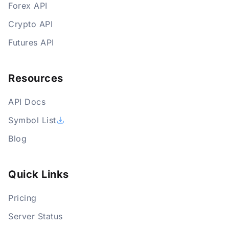
Forex API
Crypto API
Futures API
Resources
API Docs
Symbol List
Blog
Quick Links
Pricing
Server Status