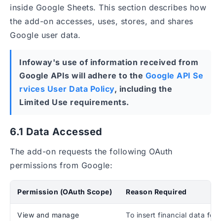
inside Google Sheets. This section describes how
the add-on accesses, uses, stores, and shares
Google user data.
Infoway's use of information received from
Google APIs will adhere to the
Google API Se
rvices User Data Policy
, including the
Limited Use requirements.
6.1 Data Accessed
The add-on requests the following OAuth
permissions from Google:
Permission (OAuth Scope)
Reason Required
View and manage
To insert financial data for