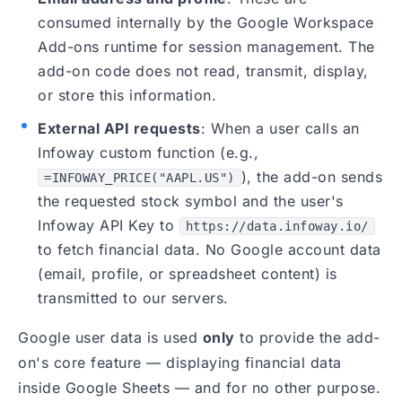
consumed internally by the Google Workspace
Add-ons runtime for session management. The
add-on code does not read, transmit, display,
or store this information.
External API requests
: When a user calls an
Infoway custom function (e.g.,
), the add-on sends
=INFOWAY_PRICE("AAPL.US")
the requested stock symbol and the user's
Infoway API Key to
https://data.infoway.io/
to fetch financial data. No Google account data
(email, profile, or spreadsheet content) is
transmitted to our servers.
Google user data is used
only
to provide the add-
on's core feature — displaying financial data
inside Google Sheets — and for no other purpose.