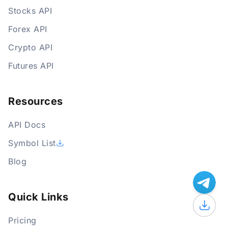
Stocks API
Forex API
Crypto API
Futures API
Resources
API Docs
Symbol List
Blog
Quick Links
Pricing