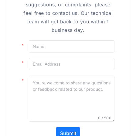
suggestions, or complaints, please
feel free to contact us. Our technical
team will get back to you within 1
business day.
0 / 500
Submit