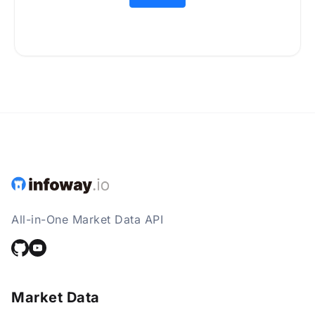
All-in-One Market Data API
Market Data