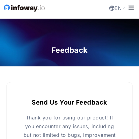
EN
Feedback
Send Us Your Feedback
Thank you for using our product! If
you encounter any issues, including
but not limited to bugs, improvement